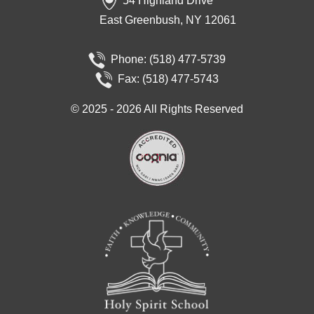
54 Highland Drive
East Greenbush, NY 12061
Phone:
(518) 477-5739
Fax: (518) 477-5743
©
2025 - 2026
All Rights Reserved