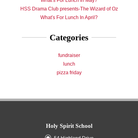
What's For Lunch In May?
HSS Drama Club presents-The Wizard of Oz
What's For Lunch In April?
Categories
fundraiser
lunch
pizza friday
Holy Spirit School