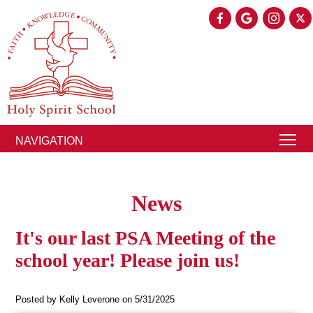
NAVIGATION
News
It's our last PSA Meeting of the
school year! Please join us!
Posted by Kelly Leverone on 5/31/2025