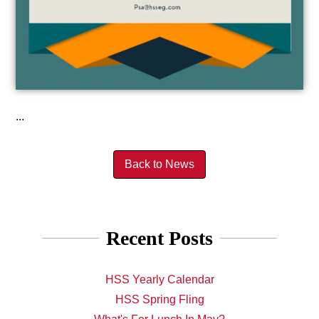
...
Back to News
Recent Posts
HSS Yearly Calendar
HSS Spring Fling