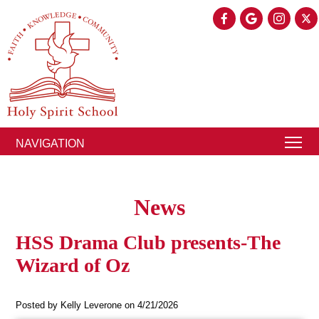
NAVIGATION
News
HSS Drama Club presents-The
Wizard of Oz
Posted by Kelly Leverone on 4/21/2026