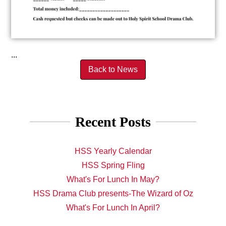
...
Back to News
Recent Posts
HSS Yearly Calendar
HSS Spring Fling
What's For Lunch In May?
HSS Drama Club presents-The Wizard of Oz
What's For Lunch In April?