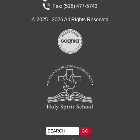
Fax: (518) 477-5743
©
2025 - 2026
All Rights Reserved