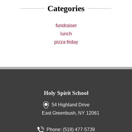
Categories
fundraiser
lunch
pizza friday
Holy Spirit School
54 Highland Drive
East Greenbush, NY 12061
Phone:
(518) 477-5739