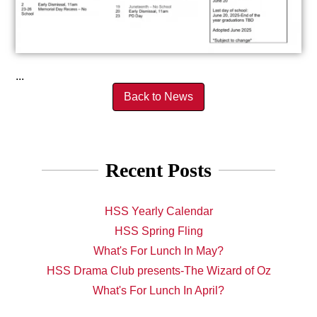
...
Back to News
Recent Posts
HSS Yearly Calendar
HSS Spring Fling
What's For Lunch In May?
HSS Drama Club presents-The Wizard of Oz
What's For Lunch In April?