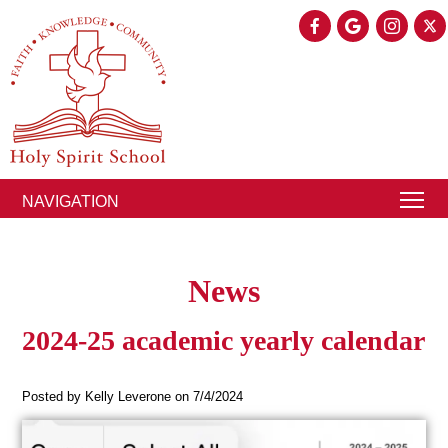
NAVIGATION
News
2024-25 academic yearly calendar
Posted by Kelly Leverone on 7/4/2024