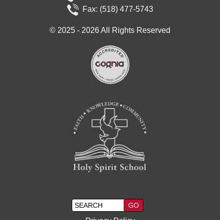
Fax: (518) 477-5743
©
2025 - 2026
All Rights Reserved