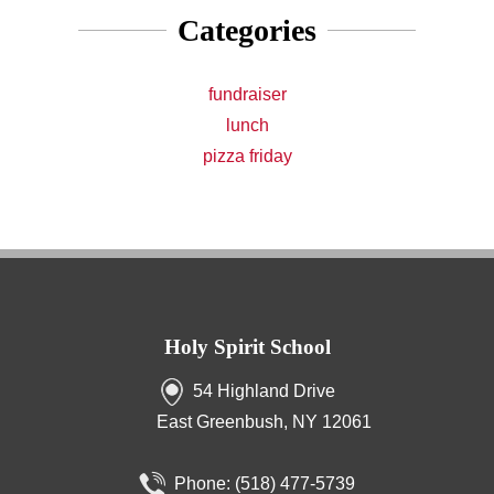
Categories
fundraiser
lunch
pizza friday
Holy Spirit School
54 Highland Drive
East Greenbush, NY 12061
Phone:
(518) 477-5739